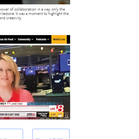
power of collaboration in a way only the
lestone. It was a moment to highlight the
nd creativity.