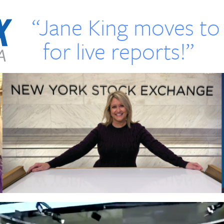
“Jane King moves t
for live reports!”