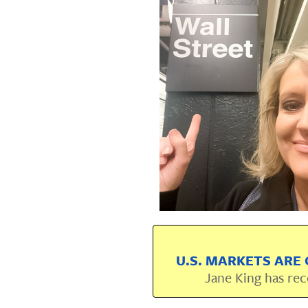
U.S. MARKETS ARE 
Jane King has rec