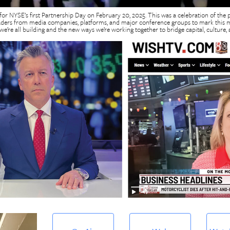
 for NYSE’s first Partnership Day on February 20, 2025. This was a celebration of the 
aders from media companies, platforms, and major conference groups to mark this mi
e’re all building and the new ways we’re working together to bridge capital, culture, a