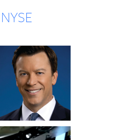
o NYSE