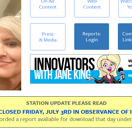
On Air
Web
Watc
Content
Content
Y
Reports:
Com
Press
Login
Link
& Media
STATION UPDATE PLEASE READ
CLOSED FRIDAY, JULY 3RD IN OBSERVANCE OF
orded a report available for download that day unde