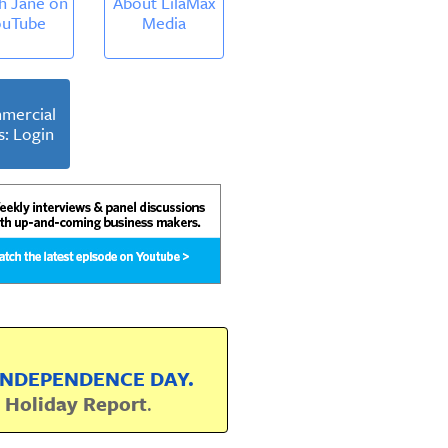
h Jane on
About LilaMax
ouTube
Media
mercial
s: Login
 INDEPENDENCE DAY.
r
Holiday Report
.