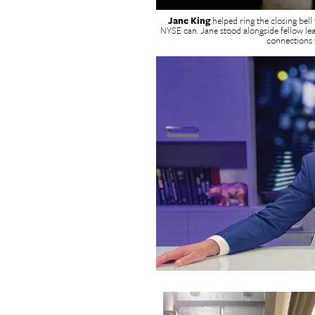
Jane King
helped ring the closing bell
NYSE can. Jane stood alongside fellow le
connections w